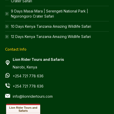
Crater Safari
9 Days Masai Mara | Serengeti National Park |
Ngorongoro Crater Safari
10 Days Kenya Tanzania Amazing Wildlife Safari
12 Days Kenya Tanzania Amazing Wildlife Safari
Contact Info
Lion Rider Tours and Safaris
Nairobi, Kenya
+254 721 778 636
+254 721 778 636
info@lionridertours.com
Lion Rider Tours and
Safaris