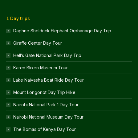
1 Day trips
Daphne Sheldrick Elephant Orphanage Day Trip
Giraffe Center Day Tour
Hell’s Gate National Park Day Trip
Karen Blixen Museum Tour
Lake Naivasha Boat Ride Day Tour
Mount Longonot Day Trip Hike
Nairobi National Park 1 Day Tour
Nairobi National Museum Day Tour
The Bomas of Kenya Day Tour