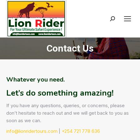
Search:
Contact Us
Whatever you need.
Let’s do something amazing!
If you have any questions, queries, or concerns, please
don’t hesitate to reach out and we will get back to you as
soon as we can.
info@lionridertours.com
|
+254 721 778 636