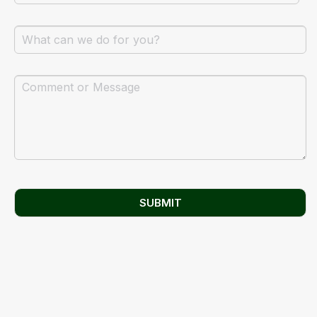
SUBMIT