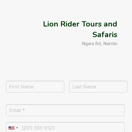
Lion Rider Tours and
Safaris
Ngara Rd, Nairobi