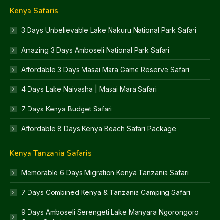
Kenya Safaris
3 Days Unbelievable Lake Nakuru National Park Safari
Amazing 3 Days Amboseli National Park Safari
Affordable 3 Days Masai Mara Game Reserve Safari
4 Days Lake Naivasha | Masai Mara Safari
7 Days Kenya Budget Safari
Affordable 8 Days Kenya Beach Safari Package
Kenya Tanzania Safaris
Memorable 6 Days Migration Kenya Tanzania Safari
7 Days Combined Kenya & Tanzania Camping Safari
9 Days Amboseli Serengeti Lake Manyara Ngorongoro