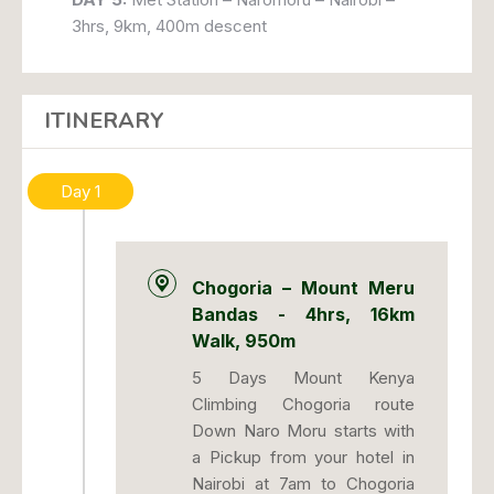
3hrs, 9km, 400m descent
ITINERARY
Day 1
Chogoria – Mount Meru
Bandas - 4hrs, 16km
Walk, 950m
5 Days Mount Kenya
Climbing Chogoria route
Down Naro Moru starts with
a Pickup from your hotel in
Nairobi at 7am to Chogoria