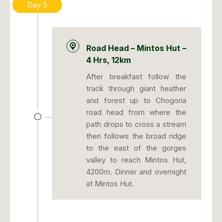
Day 3
Road Head – Mintos Hut –
4 Hrs, 12km
After breakfast follow the
track through giant heather
and forest up to Chogoria
road head from where the
path drops to cross a stream
then follows the broad ridge
to the east of the gorges
valley to reach Mintos Hut,
4200m. Dinner and overnight
at Mintos Hut.