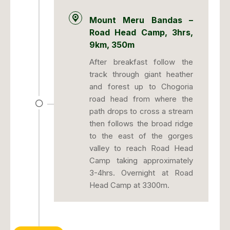
Mount Meru Bandas –
Road Head Camp, 3hrs,
9km, 350m
After breakfast follow the
track through giant heather
and forest up to Chogoria
road head from where the
path drops to cross a stream
then follows the broad ridge
to the east of the gorges
valley to reach Road Head
Camp taking approximately
3-4hrs. Overnight at Road
Head Camp at 3300m.