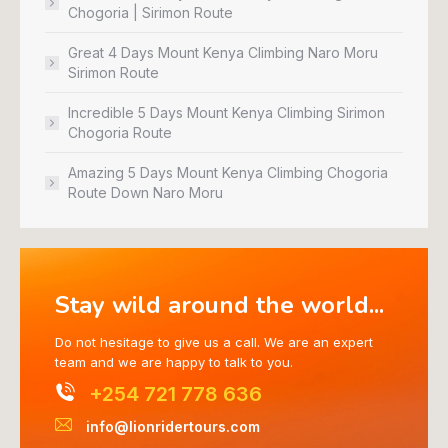
Chogoria | Sirimon Route
Great 4 Days Mount Kenya Climbing Naro Moru
Sirimon Route
Incredible 5 Days Mount Kenya Climbing Sirimon
Chogoria Route
Amazing 5 Days Mount Kenya Climbing Chogoria
Route Down Naro Moru
Stay wild around the world...
Do not hesitage to give us a call. We are an expert
team and we are happy to talk to you.
+254 721 778 636
info@lionridertours.com