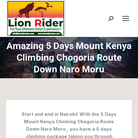
Search:
Amazing 5 Days Mount Kenya
Climbing Chogoria Route
Down Naro Moru
Start and end in Nairobi! With the 5 Days
Mount Kenya Climbing Chogoria Route
Down Naro Moru , you have a 5 days
climbing package taking you through