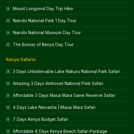
Mount Longonot Day Trip Hike
Nairobi National Park 1 Day Tour
Nairobi National Museum Day Tour
The Bomas of Kenya Day Tour
Kenya Safaris
3 Days Unbelievable Lake Nakuru National Park Safari
Amazing 3 Days Amboseli National Park Safari
Affordable 3 Days Masai Mara Game Reserve Safari
4 Days Lake Naivasha | Masai Mara Safari
7 Days Kenya Budget Safari
Affordable 8 Days Kenya Beach Safari Package