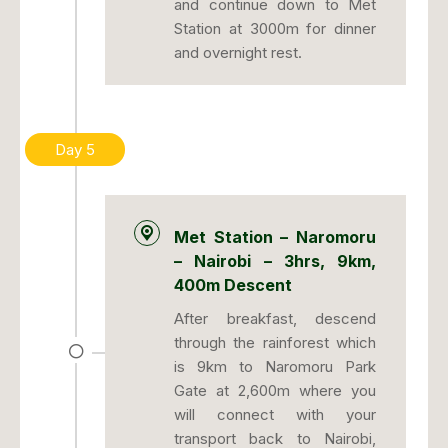
and continue down to Met
Station at 3000m for dinner
and overnight rest.
Day 5
Met Station – Naromoru
– Nairobi – 3hrs, 9km,
400m Descent
After breakfast, descend
through the rainforest which
is 9km to Naromoru Park
Gate at 2,600m where you
will connect with your
transport back to Nairobi,