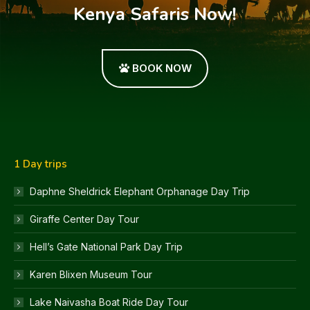
Kenya Safaris Now!
BOOK NOW
1 Day trips
Daphne Sheldrick Elephant Orphanage Day Trip
Giraffe Center Day Tour
Hell’s Gate National Park Day Trip
Karen Blixen Museum Tour
Lake Naivasha Boat Ride Day Tour