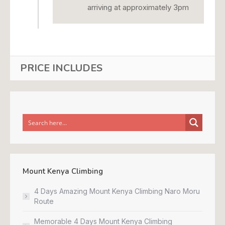
arriving at approximately 3pm
PRICE INCLUDES
Mount Kenya Climbing
4 Days Amazing Mount Kenya Climbing Naro Moru
Route
Memorable 4 Days Mount Kenya Climbing