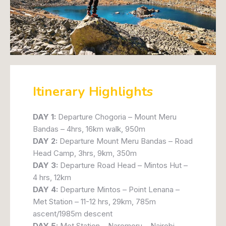
Itinerary Highlights
DAY 1:
Departure Chogoria – Mount Meru
Bandas – 4hrs, 16km walk, 950m
DAY 2:
Departure Mount Meru Bandas – Road
Head Camp, 3hrs, 9km, 350m
DAY 3:
Departure Road Head – Mintos Hut –
4 hrs, 12km
DAY 4:
Departure Mintos – Point Lenana –
Met Station – 11-12 hrs, 29km, 785m
ascent/1985m descent
DAY 5:
Met Station – Naromoru – Nairobi –