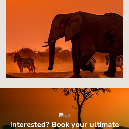
Interested? Book your ultimate