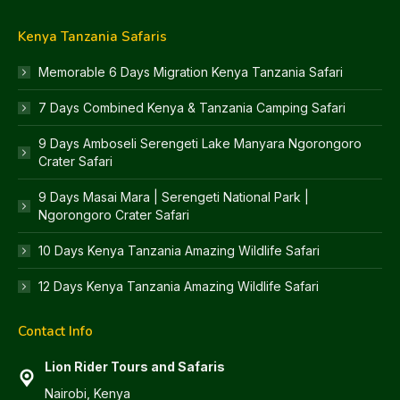
Kenya Tanzania Safaris
Memorable 6 Days Migration Kenya Tanzania Safari
7 Days Combined Kenya & Tanzania Camping Safari
9 Days Amboseli Serengeti Lake Manyara Ngorongoro
Crater Safari
9 Days Masai Mara | Serengeti National Park |
Ngorongoro Crater Safari
10 Days Kenya Tanzania Amazing Wildlife Safari
12 Days Kenya Tanzania Amazing Wildlife Safari
Contact Info
Lion Rider Tours and Safaris
Nairobi, Kenya