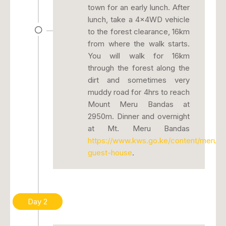
town for an early lunch. After
lunch, take a 4x4WD vehicle
to the forest clearance, 16km
from where the walk starts.
You will walk for 16km
through the forest along the
dirt and sometimes very
muddy road for 4hrs to reach
Mount Meru Bandas at
2950m. Dinner and overnight
at Mt. Meru Bandas
https://www.kws.go.ke/content/meru-
guest-house
.
Day 2