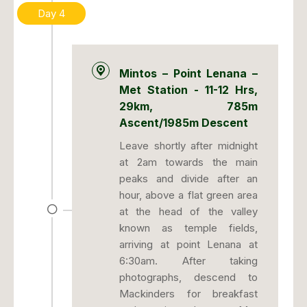
Day 4
Mintos – Point Lenana –
Met Station - 11-12 Hrs,
29km, 785m
Ascent/1985m Descent
Leave shortly after midnight
at 2am towards the main
peaks and divide after an
hour, above a flat green area
at the head of the valley
known as temple fields,
arriving at point Lenana at
6:30am. After taking
photographs, descend to
Mackinders for breakfast