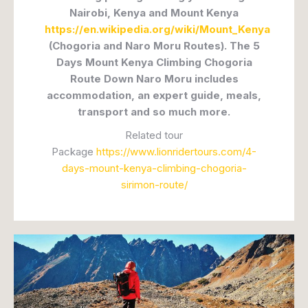
Nairobi, Kenya and Mount Kenya
https://en.wikipedia.org/wiki/Mount_Kenya
(Chogoria and Naro Moru Routes). The 5
Days Mount Kenya Climbing Chogoria
Route Down Naro Moru includes
accommodation, an expert guide, meals,
transport and so much more.
Related tour
Package
https://www.lionridertours.com/4-
days-mount-kenya-climbing-chogoria-
sirimon-route/