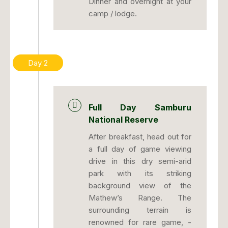
Dinner and overnight at your
camp / lodge.
Day 2
Full Day Samburu
National Reserve
After breakfast, head out for
a full day of game viewing
drive in this dry semi-arid
park with its striking
background view of the
Mathew’s Range. The
surrounding terrain is
renowned for rare game, -