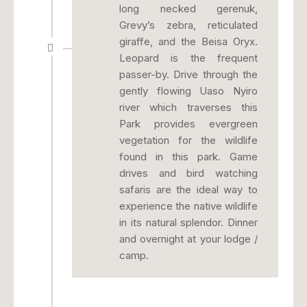
long necked gerenuk,
Grevy’s zebra, reticulated
giraffe, and the Beisa Oryx.
Leopard is the frequent
passer-by. Drive through the
gently flowing Uaso Nyiro
river which traverses this
Park provides evergreen
vegetation for the wildlife
found in this park. Game
drives and bird watching
safaris are the ideal way to
experience the native wildlife
in its natural splendor. Dinner
and overnight at your lodge /
camp.