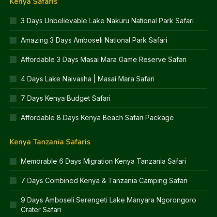
Kenya Safaris
3 Days Unbelievable Lake Nakuru National Park Safari
Amazing 3 Days Amboseli National Park Safari
Affordable 3 Days Masai Mara Game Reserve Safari
4 Days Lake Naivasha | Masai Mara Safari
7 Days Kenya Budget Safari
Affordable 8 Days Kenya Beach Safari Package
Kenya Tanzania Safaris
Memorable 6 Days Migration Kenya Tanzania Safari
7 Days Combined Kenya & Tanzania Camping Safari
9 Days Amboseli Serengeti Lake Manyara Ngorongoro
Crater Safari