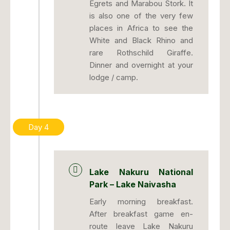
Egrets and Marabou Stork. It
is also one of the very few
places in Africa to see the
White and Black Rhino and
rare Rothschild Giraffe.
Dinner and overnight at your
lodge / camp.
Day 4
Lake Nakuru National
Park – Lake Naivasha
Early morning breakfast.
After breakfast game en-
route leave Lake Nakuru