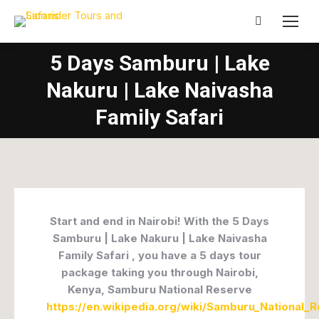
Search:
5 Days Samburu | Lake
Nakuru | Lake Naivasha
Family Safari
Start and end in Nairobi! With the 5 Days
Samburu | Lake Nakuru | Lake Naivasha
Family Safari , you have a 5 days tour
package taking you through Nairobi,
Kenya, Samburu National Reserve
https://en.wikipedia.org/wiki/Samburu_National_