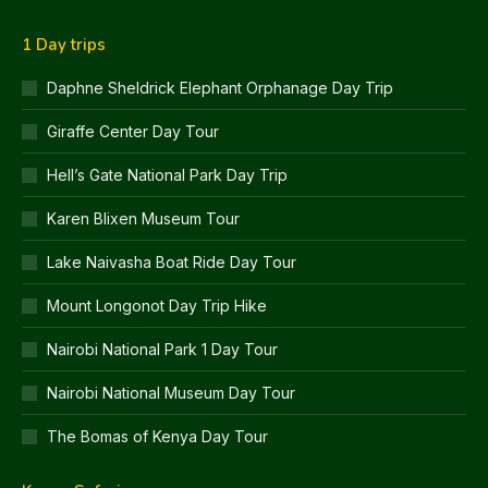
1 Day trips
Daphne Sheldrick Elephant Orphanage Day Trip
Giraffe Center Day Tour
Hell’s Gate National Park Day Trip
Karen Blixen Museum Tour
Lake Naivasha Boat Ride Day Tour
Mount Longonot Day Trip Hike
Nairobi National Park 1 Day Tour
Nairobi National Museum Day Tour
The Bomas of Kenya Day Tour