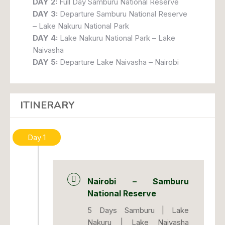
DAY 2:
Full Day Samburu National Reserve
DAY 3:
Departure Samburu National Reserve
– Lake Nakuru National Park
DAY 4:
Lake Nakuru National Park – Lake
Naivasha
DAY 5:
Departure Lake Naivasha – Nairobi
ITINERARY
Day 1
Nairobi – Samburu
National Reserve
5 Days Samburu | Lake
Nakuru | Lake Naivasha