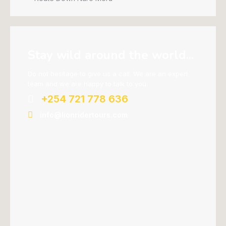
Stay wild around the world...
Do not hesitage to give us a call. We are an expert
team and we are happy to talk to you.
+254 721 778 636
info@lionridertours.com