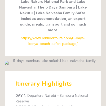
Lake Nakuru National Park and Lake
Naivasha. The 5 Days Samburu | Lake
Nakuru | Lake Naivasha Family Safari
includes accommodation, an expert
guide, meals, transport and so much
more.
https://www.lionridertours.com/8-days-
kenya-beach-safari-package/
Itinerary Highlights
DAY 1:
Departure Nairobi – Samburu National
Reserve