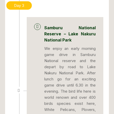
Day 3
Samburu National
Reserve – Lake Nakuru
National Park
We enjoy an early morning
game drive in Samburu
National reserve and the
depart by road to Lake
Nakuru National Park. After
lunch go for an exciting
game drive until 6.30 in the
evening. The bird life here is
world renown and over 400
birds species exist here,
White Pelicans, Plovers,