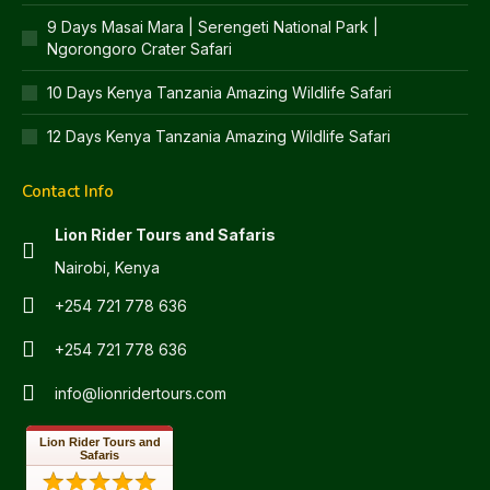
9 Days Masai Mara | Serengeti National Park |
Ngorongoro Crater Safari
10 Days Kenya Tanzania Amazing Wildlife Safari
12 Days Kenya Tanzania Amazing Wildlife Safari
Contact Info
Lion Rider Tours and Safaris
Nairobi, Kenya
+254 721 778 636
+254 721 778 636
info@lionridertours.com
Lion Rider Tours and
Safaris