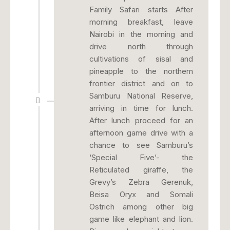
Family Safari starts After
morning breakfast, leave
Nairobi in the morning and
drive north through
cultivations of sisal and
pineapple to the northern
frontier district and on to
Samburu National Reserve,
arriving in time for lunch.
After lunch proceed for an
afternoon game drive with a
chance to see Samburu’s
‘Special Five’- the
Reticulated giraffe, the
Grevy’s Zebra Gerenuk,
Beisa Oryx and Somali
Ostrich among other big
game like elephant and lion.