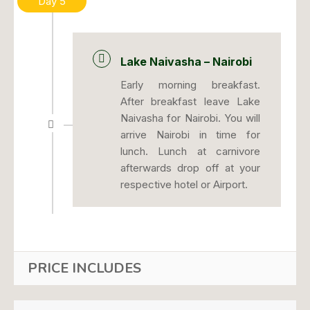
Day 5
Lake Naivasha – Nairobi
Early morning breakfast.
After breakfast leave Lake
Naivasha for Nairobi. You will
arrive Nairobi in time for
lunch. Lunch at carnivore
afterwards drop off at your
respective hotel or Airport.
PRICE INCLUDES