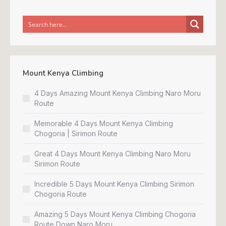
Mount Kenya Climbing
4 Days Amazing Mount Kenya Climbing Naro Moru
Route
Memorable 4 Days Mount Kenya Climbing
Chogoria | Sirimon Route
Great 4 Days Mount Kenya Climbing Naro Moru
Sirimon Route
Incredible 5 Days Mount Kenya Climbing Sirimon
Chogoria Route
Amazing 5 Days Mount Kenya Climbing Chogoria
Route Down Naro Moru