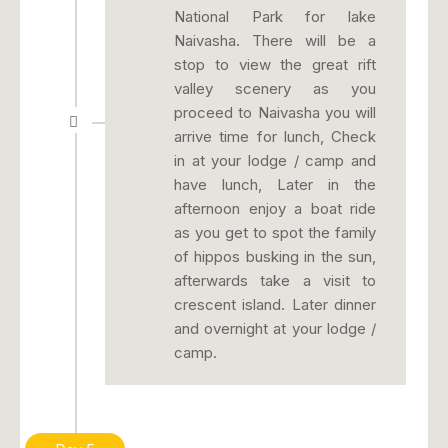
National Park for lake
Naivasha. There will be a
stop to view the great rift
valley scenery as you
proceed to Naivasha you will
arrive time for lunch, Check
in at your lodge / camp and
have lunch, Later in the
afternoon enjoy a boat ride
as you get to spot the family
of hippos busking in the sun,
afterwards take a visit to
crescent island. Later dinner
and overnight at your lodge /
camp.