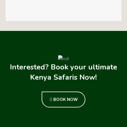
Interested? Book your ultimate
Kenya Safaris Now!
BOOK NOW